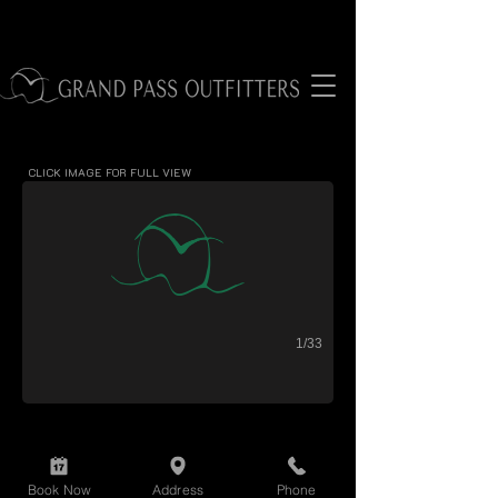
black drum
CLICK IMAGE FOR FULL VIEW
1/33
Book Now
Address
Phone