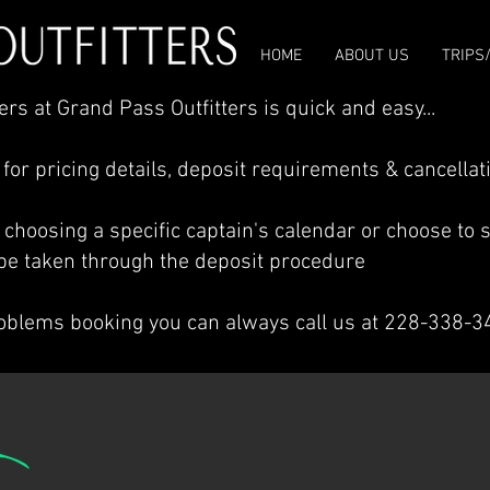
HOME
ABOUT US
TRIPS
rs at Grand Pass Outfitters is quick and easy...
 for pricing details, deposit requirements & cancellat
y choosing a specific captain's calendar or choose to se
l be taken through the deposit procedure
roblems booking you can always call us at 228-338-