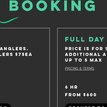
booking
Full Day
 anglers.
Price is for 
lers $75ea
Additional a
up to 5 max
PRICING & TERMS
6 hr
From
From $600
600
US
dollars