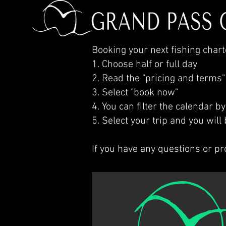
Booking your next fishing charte
1. Choose half or full day
2. Read the "pricing and terms"
3. Select "book now"
4. You can filter the calendar b
5. Select your trip and you wil
If you have any questions or p