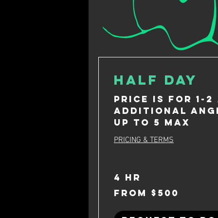
Half Day
Price is for 1-2
Additional ang
up to 5 max
PRICING & TERMS
4 hr
From
From $500
500
US
dollars