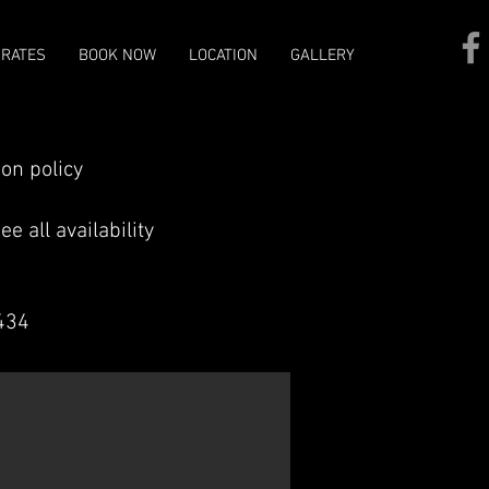
/RATES
BOOK NOW
LOCATION
GALLERY
ion policy
e all availability
3434