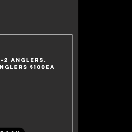
1-2 anglers.
nglers $100ea